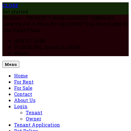
CLOSE
Get started
MIGLLC – PROPERTY MANAGEMENT COMPANY
Looking For A Place To Call HOME? You Have Come To
The Right Place.
(618) 317-4186
P.O.BOX 356,, Sparta, IL 62286
Hours
Menu
Home
For Rent
For Sale
Contact
About Us
Login
Tenant
Owner
Tenant Application
Pet Policy