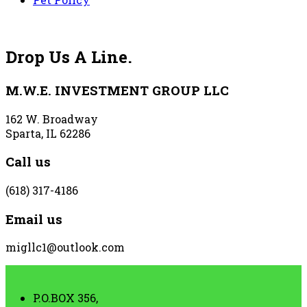
Drop Us A Line.
M.W.E. INVESTMENT GROUP LLC
162 W. Broadway
Sparta, IL 62286
Call us
(618) 317-4186
Email us
migllc1@outlook.com
P.O.BOX 356,